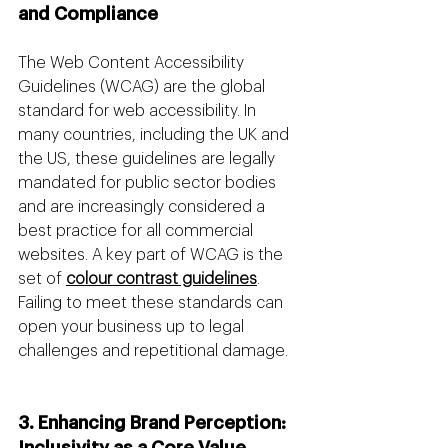
and Compliance
The Web Content Accessibility 
Guidelines (WCAG) are the global 
standard for web accessibility. In 
many countries, including the UK and 
the US, these guidelines are legally 
mandated for public sector bodies 
and are increasingly considered a 
best practice for all commercial 
websites. A key part of WCAG is the 
set of 
colour contrast guidelines
. 
Failing to meet these standards can 
open your business up to legal 
challenges and repetitional damage.
3. Enhancing Brand Perception: 
Inclusivity as a Core Value