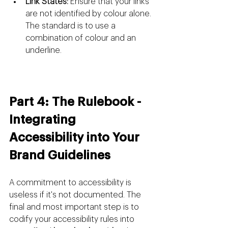
Link States:
 Ensure that your links 
are not identified by colour alone. 
The standard is to use a 
combination of colour and an 
underline.
Part 4: The Rulebook - 
Integrating 
Accessibility into Your 
Brand Guidelines
A commitment to accessibility is 
useless if it's not documented. The 
final and most important step is to 
codify your accessibility rules into 