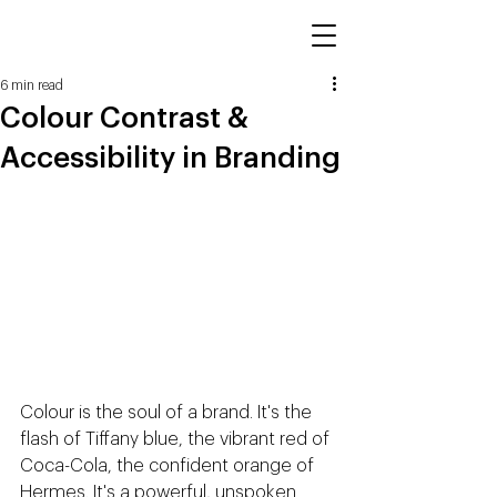
6 min read
Colour Contrast &
Accessibility in Branding
Colour is the soul of a brand. It's the 
flash of Tiffany blue, the vibrant red of 
Coca-Cola, the confident orange of 
Hermes. It's a powerful, unspoken 