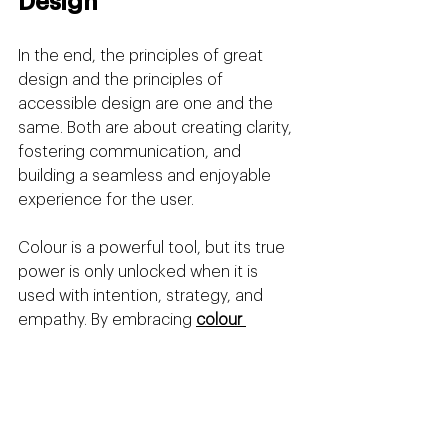
Design
In the end, the principles of great 
design and the principles of 
accessible design are one and the 
same. Both are about creating clarity, 
fostering communication, and 
building a seamless and enjoyable 
experience for the user.
Colour is a powerful tool, but its true 
power is only unlocked when it is 
used with intention, strategy, and 
empathy. By embracing 
colour 
contrast
 as a core principle of your 
branding, you are not just ticking a 
technical box; you are making a 
profound statement about your 
brand's values. You are building a 