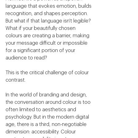
language that evokes emotion, builds 
recognition, and shapes perception. 
But what if that language isn't legible? 
What if your beautifully chosen 
colours are creating a barrier, making 
your message difficult or impossible 
for a significant portion of your 
audience to read?
This is the critical challenge of colour 
contrast.
In the world of branding and design, 
the conversation around colour is too 
often limited to aesthetics and 
psychology. But in the modern digital 
age, there is a third, non-negotiable 
dimension: accessibility. Colour 