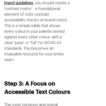
brand guidelines
, you should create a 
'contrast matrix' - a foundational 
element of color contrast 
accessibility checks on brand colors. 
This is a simple table that shows 
every colour in your palette tested 
against every other colour, with a 
clear "pass" or "fail" for WCAG AA 
standards. This becomes an 
invaluable resource for your entire 
team.
Step 3: A Focus on 
Accessible Text Colours
The most common and critical 