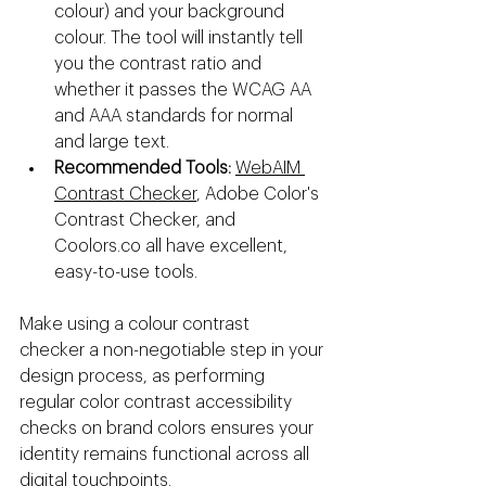
colour) and your background 
colour. The tool will instantly tell 
you the contrast ratio and 
whether it passes the WCAG AA 
and AAA standards for normal 
and large text.
Recommended Tools:
WebAIM 
Contrast Checker
, Adobe Color's 
Contrast Checker, and 
Coolors.co
 all have excellent, 
easy-to-use tools.
Make using a colour contrast 
checker a non-negotiable step in your 
design process, as performing 
regular color contrast accessibility 
checks on brand colors ensures your 
identity remains functional across all 
digital touchpoints.