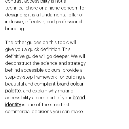
contrast accessibility is not a 
technical chore or a niche concern for 
designers; it is a fundamental pillar of 
inclusive, effective, and professional 
branding.
The other guides on this topic will 
give you a quick definition. This 
definitive guide will go deeper. We will 
deconstruct the science and strategy 
behind accessible colours, provide a 
step-by-step framework for building a 
beautiful and compliant 
brand colour 
palette
, and explain why making 
accessibility a core part of your 
brand 
identity
 is one of the smartest 
commercial decisions you can make.