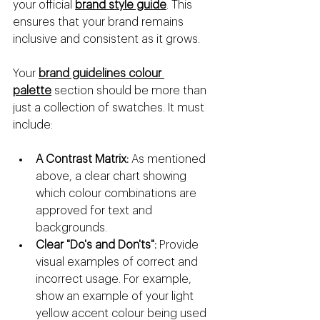
your official 
brand style guide
. This 
ensures that your brand remains 
inclusive and consistent as it grows.
Your 
brand guidelines colour 
palette
 section should be more than 
just a collection of swatches. It must 
include:
A Contrast Matrix:
 As mentioned 
above, a clear chart showing 
which colour combinations are 
approved for text and 
backgrounds.
Clear "Do's and Don'ts":
 Provide 
visual examples of correct and 
incorrect usage. For example, 
show an example of your light 
yellow accent colour being used 