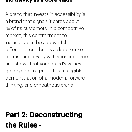
A brand that invests in accessibility is 
a brand that signals it cares about 
all
 of its customers. In a competitive 
market, this commitment to 
inclusivity can be a powerful 
differentiator. It builds a deep sense 
of trust and loyalty with your audience 
and shows that your brand's values 
go beyond just profit. It is a tangible 
demonstration of a modern, forward-
thinking, and empathetic brand.
Part 2: Deconstructing 
the Rules - 