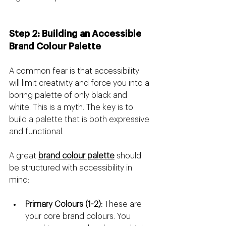
Step 2: Building an Accessible 
Brand Colour Palette
A common fear is that accessibility 
will limit creativity and force you into a 
boring palette of only black and 
white. This is a myth. The key is to 
build a palette that is both expressive 
and functional.
A great 
brand colour palette
 should 
be structured with accessibility in 
mind:
Primary Colours (1-2):
 These are 
your core brand colours. You 