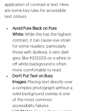
application of contrast is text. Here 
are some key rules for accessible 
text colours:
Avoid Pure Black on Pure 
White:
 While this has the highest 
contrast, it can cause eye strain 
for some readers, particularly 
those with dyslexia. A very dark 
grey (like 
#333333
) on a white or 
off-white background is often 
more comfortable to read.
Don't Put Text on Busy 
Images:
 Placing text directly over 
a complex photograph without a 
solid background overlay is one 
of the most common 
accessibility failures.