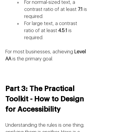
For normal-sized text, a 
contrast ratio of at least 
7:1
 is 
required.
For large text, a contrast 
ratio of at least 
4.5:1
 is 
required.
For most businesses, achieving 
Level 
AA
 is the primary goal.
Part 3: The Practical 
Toolkit - How to Design 
for Accessibility
Understanding the rules is one thing; 