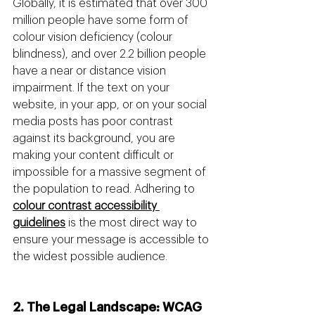
Globally, it is estimated that over 300 
million people have some form of 
colour vision deficiency (colour 
blindness), and over 2.2 billion people 
have a near or distance vision 
impairment. If the text on your 
website, in your app, or on your social 
media posts has poor contrast 
against its background, you are 
making your content difficult or 
impossible for a massive segment of 
the population to read. Adhering to 
colour contrast accessibility 
guidelines
 is the most direct way to 
ensure your message is accessible to 
the widest possible audience.
2. The Legal Landscape: WCAG 