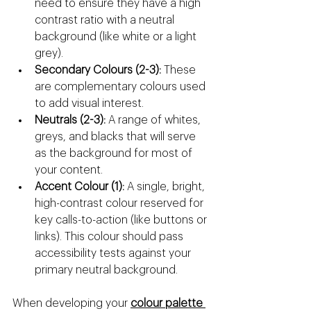
need to ensure they have a high 
contrast ratio with a neutral 
background (like white or a light 
grey).
Secondary Colours (2-3):
 These 
are complementary colours used 
to add visual interest.
Neutrals (2-3):
 A range of whites, 
greys, and blacks that will serve 
as the background for most of 
your content.
Accent Colour (1):
 A single, bright, 
high-contrast colour reserved for 
key calls-to-action (like buttons or 
links). This colour should pass 
accessibility tests against your 
primary neutral background.
When developing your 
colour palette 