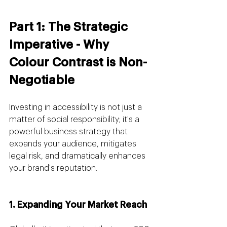
Part 1: The Strategic 
Imperative - Why 
Colour Contrast is Non-
Negotiable
Investing in accessibility is not just a 
matter of social responsibility; it's a 
powerful business strategy that 
expands your audience, mitigates 
legal risk, and dramatically enhances 
your brand's reputation.
1. Expanding Your Market Reach