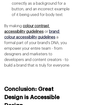
correctly as a background for a 
button, and an incorrect example 
of it being used for body text.
By making 
colour contrast 
accessibility guidelines
 or 
brand 
colour accessibility guidelines
a 
formal part of your brand's DNA, you 
empower your entire team - from 
designers and marketers to 
developers and content creators - to 
build a brand that is truly for everyone.
Conclusion: Great 
Design is Accessible 