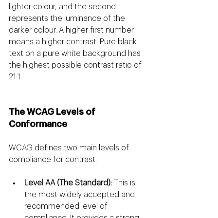
lighter colour, and the second 
represents the luminance of the 
darker colour. A higher first number 
means a higher contrast. Pure black 
text on a pure white background has 
the highest possible contrast ratio of 
21:1.
The WCAG Levels of 
Conformance 
WCAG defines two main levels of 
compliance for contrast:
Level AA (The Standard):
 This is 
the most widely accepted and 
recommended level of 
compliance. It provides a strong 