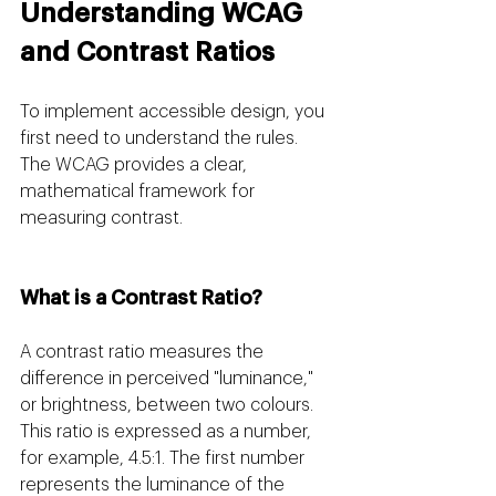
Understanding WCAG 
and Contrast Ratios
To implement accessible design, you 
first need to understand the rules. 
The WCAG provides a clear, 
mathematical framework for 
measuring contrast.
What is a Contrast Ratio? 
A contrast ratio measures the 
difference in perceived "luminance," 
or brightness, between two colours. 
This ratio is expressed as a number, 
for example, 4.5:1. The first number 
represents the luminance of the 