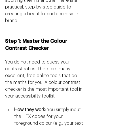
applying them is another. Here is a 
practical, step-by-step guide to 
creating a beautiful and accessible 
brand.
Step 1: Master the Colour 
Contrast Checker
You do not need to guess your 
contrast ratios. There are many 
excellent, free online tools that do 
the maths for you. A colour contrast 
checker is the most important tool in 
your accessibility toolkit.
How they work:
 You simply input 
the HEX codes for your 
foreground colour (e.g., your text 