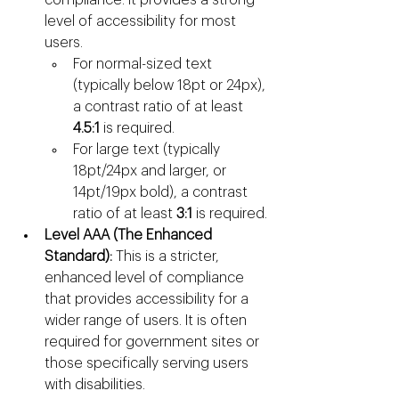
level of accessibility for most 
users.
For normal-sized text 
(typically below 18pt or 24px), 
a contrast ratio of at least 
4.5:1
 is required.
For large text (typically 
18pt/24px and larger, or 
14pt/19px bold), a contrast 
ratio of at least 
3:1
 is required.
Level AAA (The Enhanced 
Standard):
 This is a stricter, 
enhanced level of compliance 
that provides accessibility for a 
wider range of users. It is often 
required for government sites or 
those specifically serving users 
with disabilities.