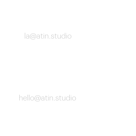
Los Angeles
la@atin.studio
10:02 AM
Worldwide
hello@atin.studio
10:02 AM