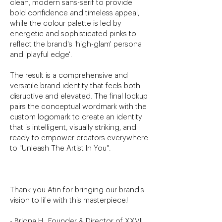
clean, modern sans-serif to provide
bold confidence and timeless appeal,
while the colour palette is led by
energetic and sophisticated pinks to
reflect the brand's 'high-glam' persona
and 'playful edge'.
The result is a comprehensive and
versatile brand identity that feels both
disruptive and elevated. The final lockup
pairs the conceptual wordmark with the
custom logomark to create an identity
that is intelligent, visually striking, and
ready to empower creators everywhere
to "Unleash The Artist In You".
Thank you Atin for bringing our brand's
vision to life with this masterpiece!
- Briona H., Founder & Director of XXVII