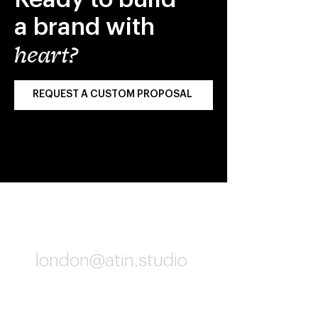
a brand with
heart?
REQUEST A CUSTOM PROPOSAL
London
london@atin.studio
06:02 PM