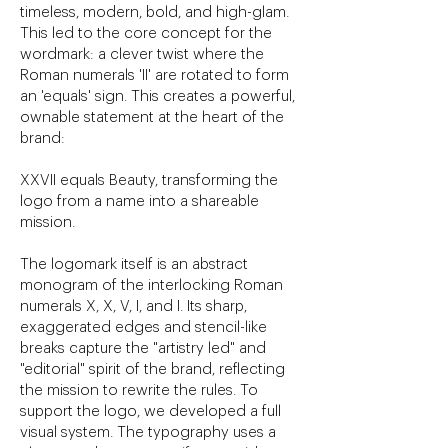
timeless, modern, bold, and high-glam.
This led to the core concept for the
wordmark: a clever twist where the
Roman numerals 'II' are rotated to form
an 'equals' sign. This creates a powerful,
ownable statement at the heart of the
brand:
XXVII equals Beauty, transforming the
logo from a name into a shareable
mission.
The logomark itself is an abstract
monogram of the interlocking Roman
numerals X, X, V, I, and I. Its sharp,
exaggerated edges and stencil-like
breaks capture the "artistry led" and
"editorial" spirit of the brand, reflecting
the mission to rewrite the rules. To
support the logo, we developed a full
visual system. The typography uses a