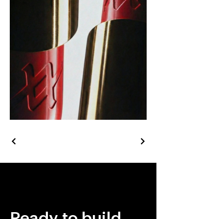
Ready to build