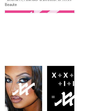
Beaute