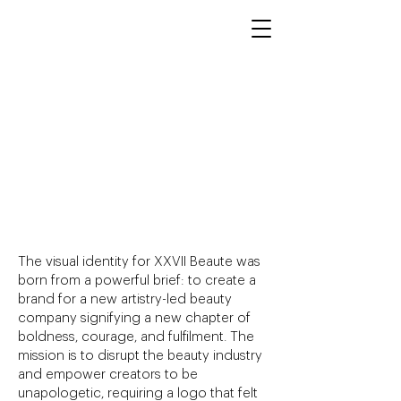
XXVII Beaute
Visual Identity,
Logo Design, &
Art Direction
The visual identity for XXVII Beaute was
born from a powerful brief: to create a
brand for a new artistry-led beauty
company signifying a new chapter of
boldness, courage, and fulfilment. The
mission is to disrupt the beauty industry
and empower creators to be
unapologetic, requiring a logo that felt