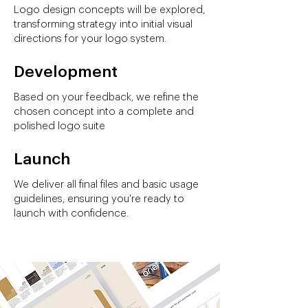
Logo design concepts will be explored,
transforming strategy into initial visual
directions for your logo system.
Development
Based on your feedback, we refine the
chosen concept into a complete and
polished logo suite
Launch
We deliver all final files and basic usage
guidelines, ensuring you're ready to
launch with confidence.