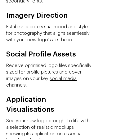
secondary fonts.
Imagery Direction
Establish a core visual mood and style
for photography that aligns seamlessly
with your new logo's aesthetic
Social Profile Assets
Receive optimised logo files specifically
sized for profile pictures and cover
images on your key
social media
channels.
Application
Visualisations
See your new logo brought to life with
a selection of realistic mockups
showing its application on essential