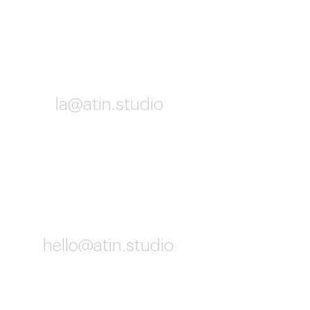
Los Angeles
la@atin.studio
10:02 AM
Worldwide
hello@atin.studio
10:02 AM