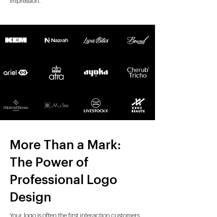
impression.
More Than a Mark:
The Power of
Professional Logo
Design
Your logo is often the first interaction customers