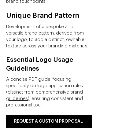
brand touchpoints.
Unique Brand Pattern
Development of a bespoke and
versatile brand pattern, derived from
your logo, to add a distinct, ownable
texture across your branding materials.
Essential Logo Usage
Guidelines
A concise PDF guide, focusing
specifically on logo application rules
(distinct from comprehensive
brand
guidelines
), ensuring consistent and
professional use.
REQUEST A CUSTOM PROPOSAL