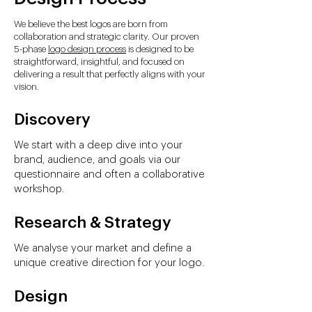
We believe the best logos are born from
collaboration and strategic clarity. Our proven
5-phase
logo design process
is designed to be
straightforward, insightful, and focused on
delivering a result that perfectly aligns with your
vision.
Discovery
We start with a deep dive into your
brand, audience, and goals via our
questionnaire and often a collaborative
workshop.
Research & Strategy
We analyse your market and define a
unique creative direction for your logo.
Design