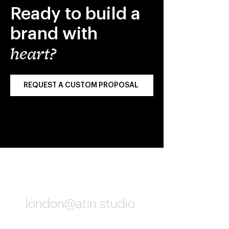
Ready to build a
brand with
heart?
REQUEST A CUSTOM PROPOSAL
London
london@atin.studio
06:02 PM