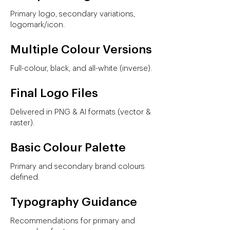
Primary logo, secondary variations,
logomark/icon.
Multiple Colour Versions
Full-colour, black, and all-white (inverse).
Final Logo Files
Delivered in PNG & AI formats (vector &
raster).
Basic Colour Palette
Primary and secondary brand colours
defined.
Typography Guidance
Recommendations for primary and