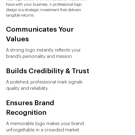
have with your business. A professional logo
design is a strategic investment that delivers
tangible returns:
Communicates Your
Values
A strong logo instantly reflects your
brand's personality and mission.
Builds Credibility & Trust
A polished, professional mark signals
quality and reliability.
Ensures Brand
Recognition
A memorable logo makes your brand
unforgettable in a crowded market.