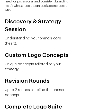
need for professional and consistent branding.
Here’s what a logo design package includes at
Atin:
Discovery & Strategy
Session
Understanding your brand's core
(heart).
Custom Logo Concepts
Unique concepts tailored to your
strategy.
Revision Rounds
Up to 2 rounds to refine the chosen
concept.
Complete Logo Suite