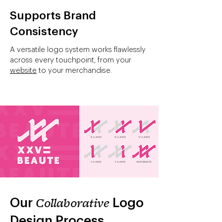
Supports Brand
Consistency
A versatile logo system works flawlessly
across every touchpoint, from your
website
to your merchandise.
Our
Collaborative
Logo
Design Process