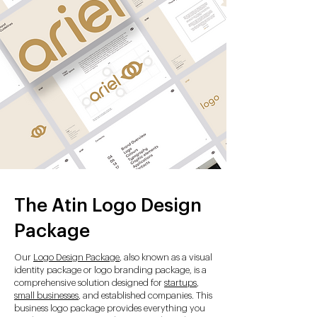
The Atin Logo Design
Package
Our
Logo Design Package
, also known as a visual
identity package or logo branding package, is a
comprehensive solution designed for
startups
,
small businesses
, and established companies. This
business logo package provides everything you