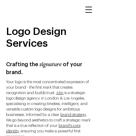
Logo Design
Services
Crafting the
of your
signature
brand.
Your logo is the most concentrated expression of
your brand - the first mark that creates
recognition and builds trust.
Atin
is a strategic
logo design agency in London & Los Angeles,
specialising in creating timeless, intelligent, and
versatile custom logo designs for ambitious
businesses. Informed by a clear
brand strategy
,
We go beyond aesthetics to craft a strategic mark
that is a true reflection of your
brand's core
identity
, ensuring you make a powerful first