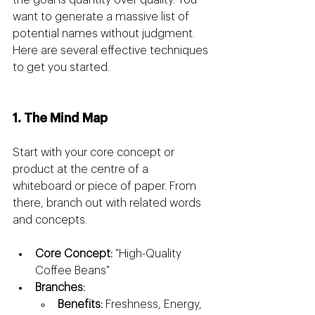
the goal is quantity over quality. You 
want to generate a massive list of 
potential names without judgment. 
Here are several effective techniques 
to get you started.
1. The Mind Map
Start with your core concept or 
product at the centre of a 
whiteboard or piece of paper. From 
there, branch out with related words 
and concepts.
Core Concept:
 "High-Quality 
Coffee Beans"
Branches:
Benefits:
 Freshness, Energy, 