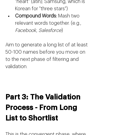
"heart" (atin); Samsung, which is 
Korean for "three stars")
Compound Words:
 Mash two 
relevant words together. (e.g., 
Facebook
, 
Salesforce
)
Aim to generate a long list of at least 
50-100 names before you move on 
to the next phase of filtering and 
validation.
Part 3: The Validation 
Process - From Long 
List to Shortlist
This is the convergent phase, where 