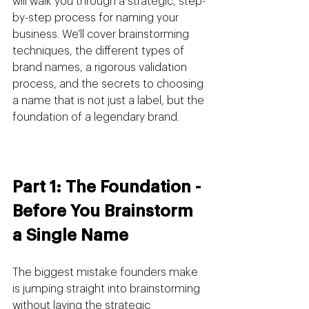
will walk you through a strategic, step-
by-step process for naming your 
business. We'll cover brainstorming 
techniques, the different types of 
brand names, a rigorous validation 
process, and the secrets to choosing 
a name that is not just a label, but the 
foundation of a legendary brand.
Part 1: The Foundation - 
Before You Brainstorm 
a Single Name
The biggest mistake founders make 
is jumping straight into brainstorming 
without laying the strategic 