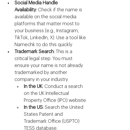
Social Media Handle 
Availability:
 Check if the name is 
available on the social media 
platforms that matter most to 
your business (e.g., Instagram, 
TikTok, LinkedIn, X). Use a tool like 
Namechk to do this quickly.
Trademark Search:
 This is a 
critical legal step. You must 
ensure your name is not already 
trademarked by another 
company in your industry.
In the UK:
 Conduct a search 
on the UK Intellectual 
Property Office (IPO) website.
In the US:
 Search the United 
States Patent and 
Trademark Office (USPTO) 
TESS database.