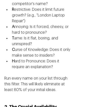
competitor's name?
R
estrictive: Does it limit future 
growth? (e.g., "London Laptop 
Repair")
A
nnoying: Is it forced, cheesy, or 
hard to pronounce?
T
ame: Is it flat, boring, and 
uninspired?
C
urse of Knowledge: Does it only 
make sense to insiders?
H
ard to Pronounce: Does it 
require an explanation?
Run every name on your list through 
this filter. This will likely eliminate at 
least 80% of your initial ideas.