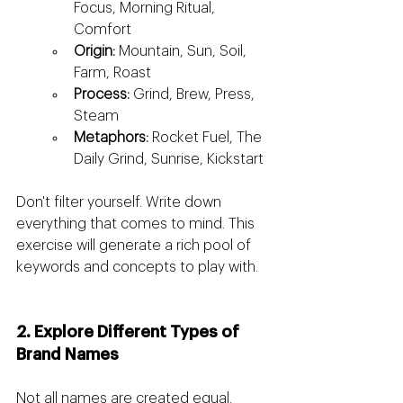
Focus, Morning Ritual, 
Comfort
Origin:
 Mountain, Sun, Soil, 
Farm, Roast
Process:
 Grind, Brew, Press, 
Steam
Metaphors:
 Rocket Fuel, The 
Daily Grind, Sunrise, Kickstart
Don't filter yourself. Write down 
everything that comes to mind. This 
exercise will generate a rich pool of 
keywords and concepts to play with.
2. Explore Different Types of 
Brand Names
Not all names are created equal. 