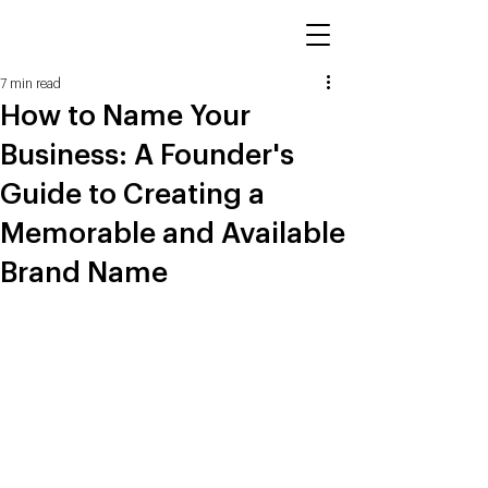
7 min read
How to Name Your
Business: A Founder's
Guide to Creating a
Memorable and Available
Brand Name