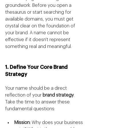
groundwork. Before you open a 
thesaurus or start searching for 
available domains, you must get 
crystal clear on the foundation of 
your brand. A name cannot be 
effective if it doesn't represent 
something real and meaningful.
1. Define Your Core Brand 
Strategy
Your name should be a direct 
reflection of your 
brand strategy
. 
Take the time to answer these 
fundamental questions:
Mission:
 Why does your business 