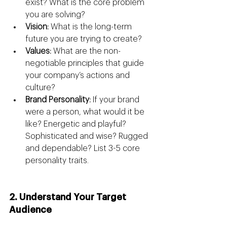
exist? What is the core problem 
you are solving?
Vision:
 What is the long-term 
future you are trying to create?
Values:
 What are the non-
negotiable principles that guide 
your company’s actions and 
culture?
Brand Personality:
 If your brand 
were a person, what would it be 
like? Energetic and playful? 
Sophisticated and wise? Rugged 
and dependable? List 3-5 core 
personality traits.
2. Understand Your Target 
Audience