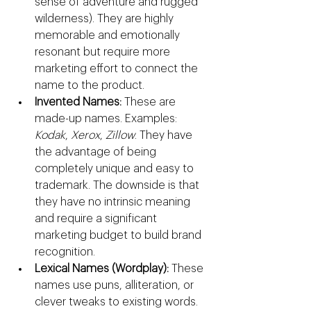
sense of adventure and rugged 
wilderness). They are highly 
memorable and emotionally 
resonant but require more 
marketing effort to connect the 
name to the product.
Invented Names:
 These are 
made-up names. Examples: 
Kodak
, 
Xerox
, 
Zillow
. They have 
the advantage of being 
completely unique and easy to 
trademark. The downside is that 
they have no intrinsic meaning 
and require a significant 
marketing budget to build brand 
recognition.
Lexical Names (Wordplay):
 These 
names use puns, alliteration, or 
clever tweaks to existing words. 