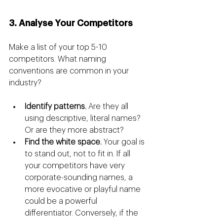
3. Analyse Your Competitors
Make a list of your top 5-10 
competitors. What naming 
conventions are common in your 
industry?
Identify patterns.
 Are they all 
using descriptive, literal names? 
Or are they more abstract?
Find the white space.
 Your goal is 
to stand out, not to fit in. If all 
your competitors have very 
corporate-sounding names, a 
more evocative or playful name 
could be a powerful 
differentiator. Conversely, if the 