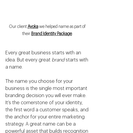
Our client 
Ayoka
 we helped name as part of 
the
ir 
Brand Identity Package
.
Every great business starts with an 
idea. But every great 
brand
 starts with 
a name.
The name you choose for your 
business is the single most important 
branding decision you will ever make. 
It’s the cornerstone of your identity, 
the first word a customer speaks, and 
the anchor for your entire marketing 
strategy. A great name can be a 
powerful asset that builds recognition 