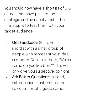
You should now have a shortlist of 3-5 
names that have passed the 
strategic and availability tests. The 
final step is to test them with your 
target audience.
Get Feedback:
 Share your 
shortlist with a small group of 
people who represent your ideal 
customer. Don't ask them, "Which 
name do you like best?" This will 
only give you subjective opinions.
Ask Better Questions:
 Instead, 
ask questions that test for the 
key qualities of a good name:
"When you hear this name, 
what kind of company comes 
to mind?"
 (Tests for 