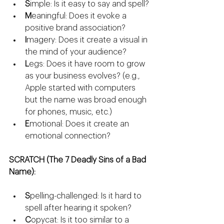
S
imple: Is it easy to say and spell?
M
eaningful: Does it evoke a 
positive brand association?
I
magery: Does it create a visual in 
the mind of your audience?
L
egs: Does it have room to grow 
as your business evolves? (e.g., 
Apple started with computers 
but the name was broad enough 
for phones, music, etc.)
E
motional: Does it create an 
emotional connection?
SCRATCH (The 7 Deadly Sins of a Bad 
Name):
S
pelling-challenged: Is it hard to 
spell after hearing it spoken?
C
opycat: Is it too similar to a 