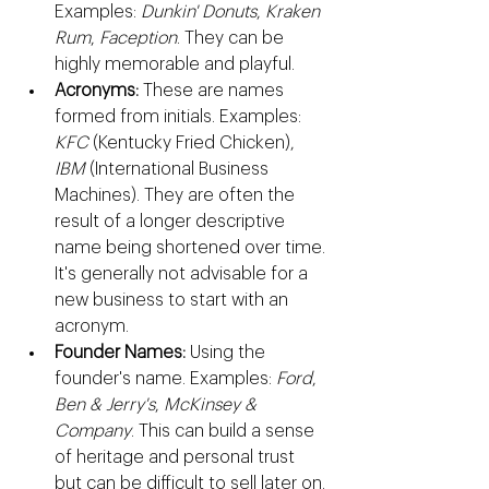
Examples: 
Dunkin' Donuts
, 
Kraken 
Rum
, 
Faception
. They can be 
highly memorable and playful.
Acronyms:
 These are names 
formed from initials. Examples: 
KFC
 (Kentucky Fried Chicken), 
IBM
 (International Business 
Machines). They are often the 
result of a longer descriptive 
name being shortened over time. 
It's generally not advisable for a 
new business to start with an 
acronym.
Founder Names:
 Using the 
founder's name. Examples: 
Ford
, 
Ben & Jerry's
, 
McKinsey & 
Company
. This can build a sense 
of heritage and personal trust 
but can be difficult to sell later on.