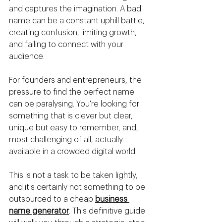
and captures the imagination. A bad 
name can be a constant uphill battle, 
creating confusion, limiting growth, 
and failing to connect with your 
audience.
For founders and entrepreneurs, the 
pressure to find the perfect name 
can be paralysing. You're looking for 
something that is clever but clear, 
unique but easy to remember, and, 
most challenging of all, actually 
available in a crowded digital world.
This is not a task to be taken lightly, 
and it's certainly not something to be 
outsourced to a cheap 
business 
name generator
. This definitive guide 