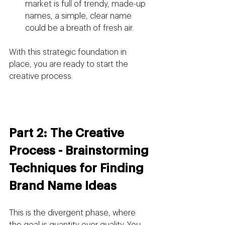
market is full of trendy, made-up 
names, a simple, clear name 
could be a breath of fresh air.
With this strategic foundation in 
place, you are ready to start the 
creative process.
Part 2: The Creative 
Process - Brainstorming 
Techniques for Finding 
Brand Name Ideas
This is the divergent phase, where 