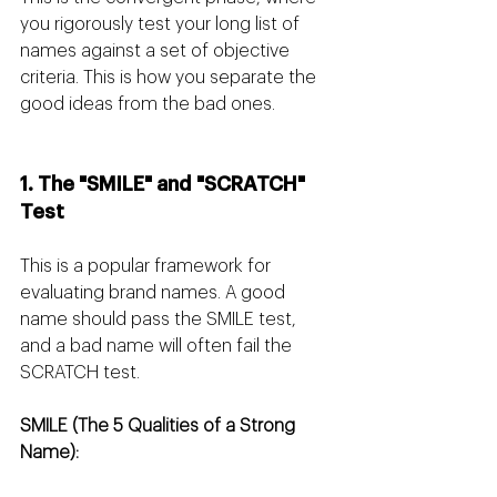
you rigorously test your long list of 
names against a set of objective 
criteria. This is how you separate the 
good ideas from the bad ones.
1. The "SMILE" and "SCRATCH" 
Test
This is a popular framework for 
evaluating brand names. A good 
name should pass the SMILE test, 
and a bad name will often fail the 
SCRATCH test.
SMILE (The 5 Qualities of a Strong 
Name):