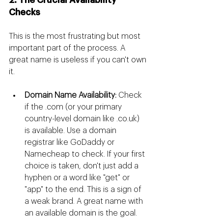
2. The Crucial Availability 
Checks
This is the most frustrating but most 
important part of the process. A 
great name is useless if you can't own 
it.
Domain Name Availability:
 Check 
if the .com (or your primary 
country-level domain like 
.co.uk
) 
is available. Use a domain 
registrar like GoDaddy or 
Namecheap to check. If your first 
choice is taken, don't just add a 
hyphen or a word like "get" or 
"app" to the end. This is a sign of 
a weak brand. A great name with 
an available domain is the goal.