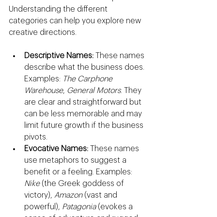
Understanding the different 
categories can help you explore new 
creative directions.
Descriptive Names:
 These names 
describe what the business does. 
Examples: 
The Carphone 
Warehouse
, 
General Motors
. They 
are clear and straightforward but 
can be less memorable and may 
limit future growth if the business 
pivots.
Evocative Names:
 These names 
use metaphors to suggest a 
benefit or a feeling. Examples: 
Nike
 (the Greek goddess of 
victory), 
Amazon
 (vast and 
powerful), 
Patagonia
 (evokes a 