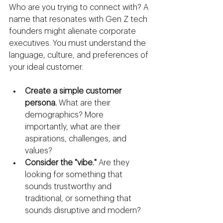
Who are you trying to connect with? A 
name that resonates with Gen Z tech 
founders might alienate corporate 
executives. You must understand the 
language, culture, and preferences of 
your ideal customer.
Create a simple customer 
persona.
 What are their 
demographics? More 
importantly, what are their 
aspirations, challenges, and 
values?
Consider the "vibe."
 Are they 
looking for something that 
sounds trustworthy and 
traditional, or something that 
sounds disruptive and modern?