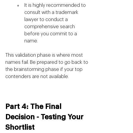
It is highly recommended to 
consult with a trademark 
lawyer to conduct a 
comprehensive search 
before you commit to a 
name.
This validation phase is where most 
names fail. Be prepared to go back to 
the brainstorming phase if your top 
contenders are not available.
Part 4: The Final 
Decision - Testing Your 
Shortlist