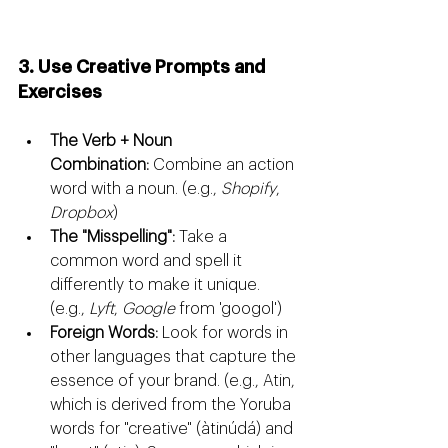
3. Use Creative Prompts and 
Exercises
The Verb + Noun 
Combination:
 Combine an action 
word with a noun. (e.g., 
Shopify
, 
Dropbox
)
The "Misspelling":
 Take a 
common word and spell it 
differently to make it unique. 
(e.g., 
Lyft
, 
Google
 from 'googol')
Foreign Words:
 Look for words in 
other languages that capture the 
essence of your brand. (e.g., Atin, 
which is derived from the Yoruba 
words for "creative" (àtinúdá) and 