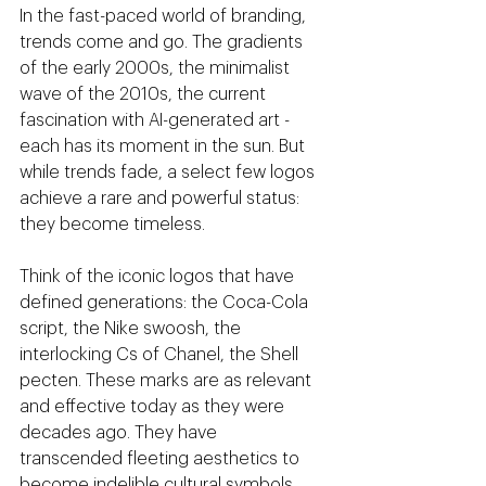
In the fast-paced world of branding, 
trends come and go. The gradients 
of the early 2000s, the minimalist 
wave of the 2010s, the current 
fascination with AI-generated art - 
each has its moment in the sun. But 
while trends fade, a select few logos 
achieve a rare and powerful status: 
they become timeless.
Think of the iconic logos that have 
defined generations: the Coca-Cola 
script, the Nike swoosh, the 
interlocking Cs of Chanel, the Shell 
pecten. These marks are as relevant 
and effective today as they were 
decades ago. They have 
transcended fleeting aesthetics to 
become indelible cultural symbols.