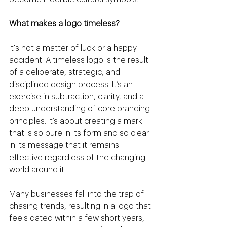
What makes a logo timeless?
It's not a matter of luck or a happy 
accident. A timeless logo is the result 
of a deliberate, strategic, and 
disciplined design process. It’s an 
exercise in subtraction, clarity, and a 
deep understanding of core branding 
principles. It’s about creating a mark 
that is so pure in its form and so clear 
in its message that it remains 
effective regardless of the changing 
world around it.
Many businesses fall into the trap of 
chasing trends, resulting in a logo that 
feels dated within a few short years, 