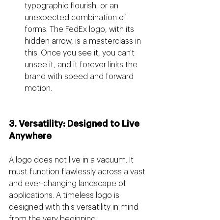
typographic flourish, or an 
unexpected combination of 
forms. The FedEx logo, with its 
hidden arrow, is a masterclass in 
this. Once you see it, you can't 
unsee it, and it forever links the 
brand with speed and forward 
motion.
3. Versatility: Designed to Live 
Anywhere
A logo does not live in a vacuum. It 
must function flawlessly across a vast 
and ever-changing landscape of 
applications. A timeless logo is 
designed with this versatility in mind 
from the very beginning.