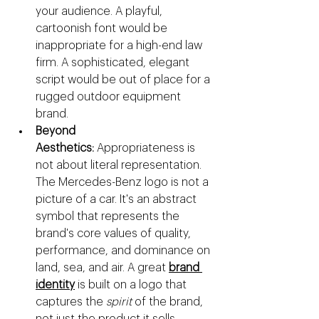
your audience. A playful, 
cartoonish font would be 
inappropriate for a high-end law 
firm. A sophisticated, elegant 
script would be out of place for a 
rugged outdoor equipment 
brand.
Beyond 
Aesthetics:
 Appropriateness is 
not about literal representation. 
The Mercedes-Benz logo is not a 
picture of a car. It's an abstract 
symbol that represents the 
brand's core values of quality, 
performance, and dominance on 
land, sea, and air. A great 
brand 
identity
 is built on a logo that 
captures the 
spirit
 of the brand, 