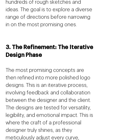
hundreds of rough sketches and 
ideas. The goal is to explore a diverse 
range of directions before narrowing 
in on the most promising ones.
3. The Refinement: The Iterative 
Design Phase
The most promising concepts are 
then refined into more polished logo 
designs. This is an iterative process, 
involving feedback and collaboration 
between the designer and the client. 
The designs are tested for versatility, 
legibility, and emotional impact. This is 
where the craft of a professional 
designer truly shines, as they 
meticulously adjust every curve, 