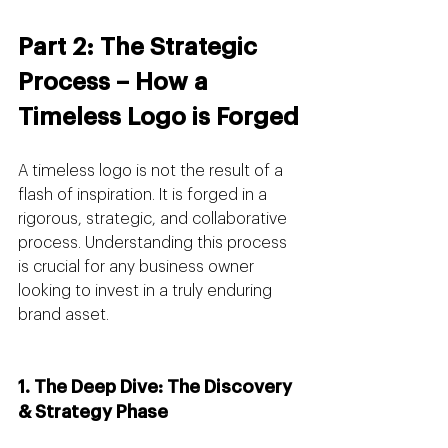
Part 2: The Strategic 
Process – How a 
Timeless Logo is Forged
A timeless logo is not the result of a 
flash of inspiration. It is forged in a 
rigorous, strategic, and collaborative 
process. Understanding this process 
is crucial for any business owner 
looking to invest in a truly enduring 
brand asset.
1. The Deep Dive: The Discovery 
& Strategy Phase