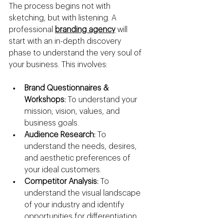
The process begins not with 
sketching, but with listening. A 
professional 
branding agency
 will 
start with an in-depth discovery 
phase to understand the very soul of 
your business. This involves:
Brand Questionnaires & 
Workshops:
 To understand your 
mission, vision, values, and 
business goals.
Audience Research:
 To 
understand the needs, desires, 
and aesthetic preferences of 
your ideal customers.
Competitor Analysis:
 To 
understand the visual landscape 
of your industry and identify 
opportunities for differentiation.