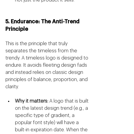
not just the product it sells.
5. Endurance: The Anti-Trend 
Principle
This is the principle that truly 
separates the timeless from the 
trendy. A timeless logo is designed to 
endure. It avoids fleeting design fads 
and instead relies on classic design 
principles of balance, proportion, and 
clarity.
Why it matters:
 A logo that is built 
on the latest design trend (e.g., a 
specific type of gradient, a 
popular font style) will have a 
built-in expiration date. When the 