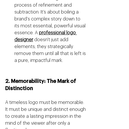
process of refinement and 
subtraction. It’s about boiling a 
brand's complex story down to 
its most essential, powerful visual 
essence. A 
professional logo 
designer
 doesn't just add 
elements; they strategically 
remove them until all that is left is 
a pure, impactful mark.
2. Memorability: The Mark of 
Distinction
A timeless logo must be memorable. 
It must be unique and distinct enough 
to create a lasting impression in the 
mind of the viewer after only a 