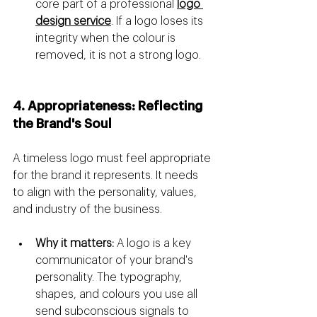
core part of a professional 
logo 
design service
. If a logo loses its 
integrity when the colour is 
removed, it is not a strong logo.
4. Appropriateness: Reflecting 
the Brand's Soul
A timeless logo must feel appropriate 
for the brand it represents. It needs 
to align with the personality, values, 
and industry of the business.
Why it matters:
 A logo is a key 
communicator of your brand's 
personality. The typography, 
shapes, and colours you use all 
send subconscious signals to 