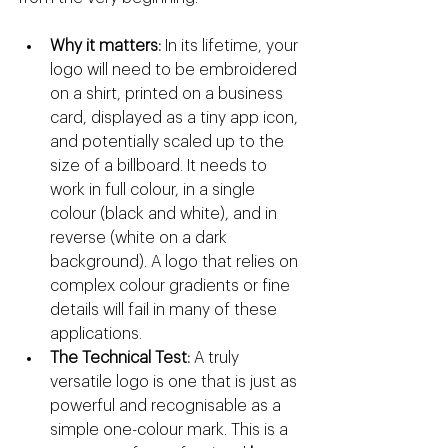
Why it matters:
 In its lifetime, your 
logo will need to be embroidered 
on a shirt, printed on a business 
card, displayed as a tiny app icon, 
and potentially scaled up to the 
size of a billboard. It needs to 
work in full colour, in a single 
colour (black and white), and in 
reverse (white on a dark 
background). A logo that relies on 
complex colour gradients or fine 
details will fail in many of these 
applications.
The Technical Test:
 A truly 
versatile logo is one that is just as 
powerful and recognisable as a 
simple one-colour mark. This is a 