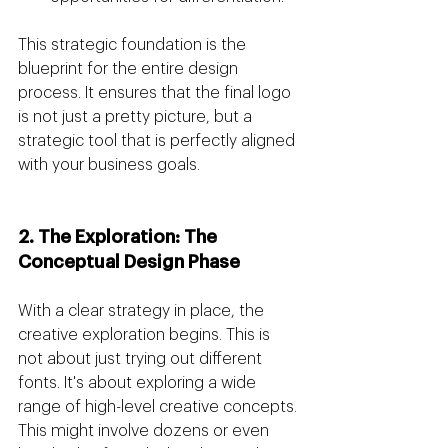
This strategic foundation is the 
blueprint for the entire design 
process. It ensures that the final logo 
is not just a pretty picture, but a 
strategic tool that is perfectly aligned 
with your business goals.
2. The Exploration: The 
Conceptual Design Phase
With a clear strategy in place, the 
creative exploration begins. This is 
not about just trying out different 
fonts. It's about exploring a wide 
range of high-level creative concepts. 
This might involve dozens or even 