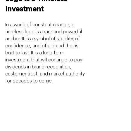
Investment
In a world of constant change, a 
timeless logo is a rare and powerful 
anchor. It is a symbol of stability, of 
confidence, and of a brand that is 
built to last. It is a long-term 
investment that will continue to pay 
dividends in brand recognition, 
customer trust, and market authority 
for decades to come.
Chasing trends is a short-term tactic. 
Building a timeless brand is a long-
term strategy. It requires discipline, 
vision, and a partnership with a 
creative agency that understands 
that the ultimate goal is not to be 