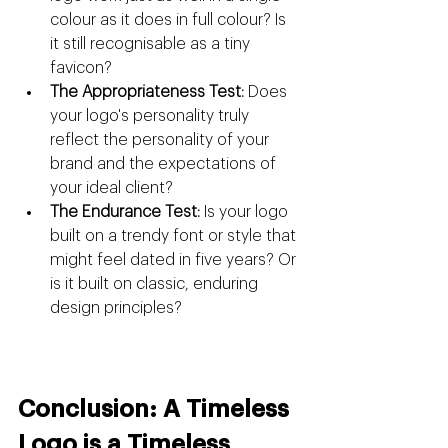
colour as it does in full colour? Is 
it still recognisable as a tiny 
favicon?
The Appropriateness Test:
 Does 
your logo's personality truly 
reflect the personality of your 
brand and the expectations of 
your ideal client?
The Endurance Test:
 Is your logo 
built on a trendy font or style that 
might feel dated in five years? Or 
is it built on classic, enduring 
design principles?
Conclusion: A Timeless 
Logo is a Timeless 