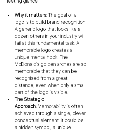
fleeting glance.
Why it matters:
 The goal of a 
logo is to build brand recognition. 
A generic logo that looks like a 
dozen others in your industry will 
fail at this fundamental task. A 
memorable logo creates a 
unique mental hook. The 
McDonald's golden arches are so 
memorable that they can be 
recognised from a great 
distance, even when only a small 
part of the logo is visible.
The Strategic 
Approach:
 Memorability is often 
achieved through a single, clever 
conceptual element. It could be 
a hidden symbol, a unique 