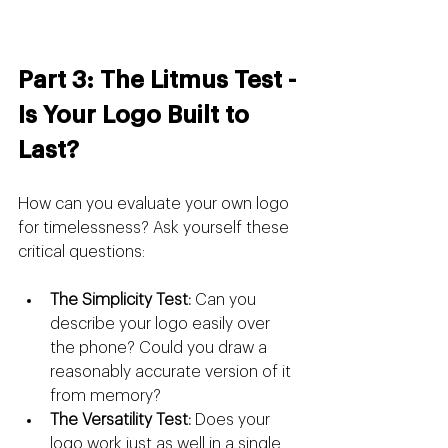
Part 3: The Litmus Test - 
Is Your Logo Built to 
Last?
How can you evaluate your own logo 
for timelessness? Ask yourself these 
critical questions:
The Simplicity Test:
 Can you 
describe your logo easily over 
the phone? Could you draw a 
reasonably accurate version of it 
from memory?
The Versatility Test:
 Does your 
logo work just as well in a single 