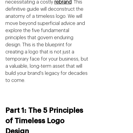
necessitating a costly 
rebrand
. This 
definitive guide will deconstruct the 
anatomy of a timeless logo. We will 
move beyond superficial advice and 
explore the five fundamental 
principles that govern enduring 
design. This is the blueprint for 
creating a logo that is not just a 
temporary face for your business, but 
a valuable, long-term asset that will 
build your brand's legacy for decades 
to come.
Part 1: The 5 Principles 
of Timeless Logo 
Design