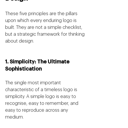
These five principles are the pillars 
upon which every enduring logo is 
built. They are not a simple checklist, 
but a strategic framework for thinking 
about design.
1. Simplicity: The Ultimate 
Sophistication
The single most important 
characteristic of a timeless logo is 
simplicity. A simple logo is easy to 
recognise, easy to remember, and 
easy to reproduce across any 
medium.