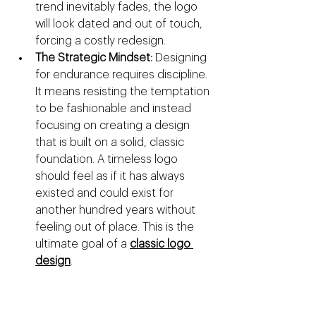
trend inevitably fades, the logo 
will look dated and out of touch, 
forcing a costly redesign.
The Strategic Mindset:
 Designing 
for endurance requires discipline. 
It means resisting the temptation 
to be fashionable and instead 
focusing on creating a design 
that is built on a solid, classic 
foundation. A timeless logo 
should feel as if it has always 
existed and could exist for 
another hundred years without 
feeling out of place. This is the 
ultimate goal of a 
classic logo 
design
.