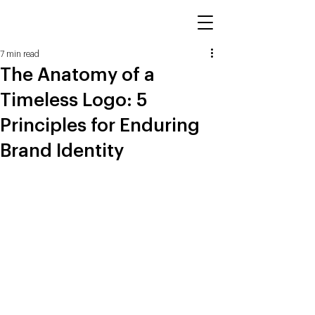
7 min read
The Anatomy of a
Timeless Logo: 5
Principles for Enduring
Brand Identity