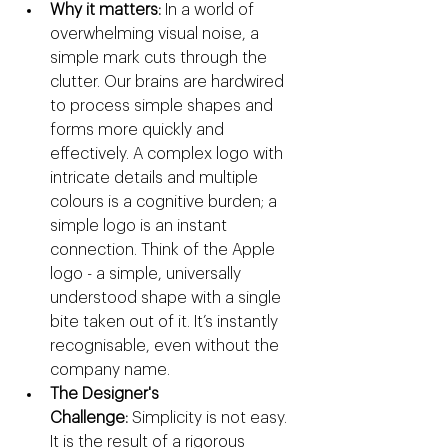
Why it matters:
 In a world of 
overwhelming visual noise, a 
simple mark cuts through the 
clutter. Our brains are hardwired 
to process simple shapes and 
forms more quickly and 
effectively. A complex logo with 
intricate details and multiple 
colours is a cognitive burden; a 
simple logo is an instant 
connection. Think of the Apple 
logo - a simple, universally 
understood shape with a single 
bite taken out of it. It’s instantly 
recognisable, even without the 
company name.
The Designer's 
Challenge:
 Simplicity is not easy. 
It is the result of a rigorous 