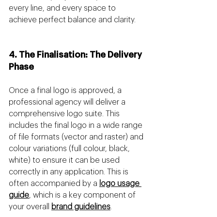
every line, and every space to 
achieve perfect balance and clarity.
4. The Finalisation: The Delivery 
Phase
Once a final logo is approved, a 
professional agency will deliver a 
comprehensive logo suite. This 
includes the final logo in a wide range 
of file formats (vector and raster) and 
colour variations (full colour, black, 
white) to ensure it can be used 
correctly in any application. This is 
often accompanied by a 
logo usage 
guide
, which is a key component of 
your overall 
brand guidelines
.