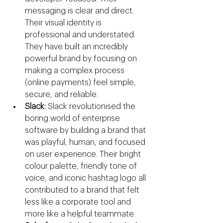
messaging is clear and direct. 
Their visual identity is 
professional and understated. 
They have built an incredibly 
powerful brand by focusing on 
making a complex process 
(online payments) feel simple, 
secure, and reliable.
Slack:
 Slack revolutionised the 
boring world of enterprise 
software by building a brand that 
was playful, human, and focused 
on user experience. Their bright 
colour palette, friendly tone of 
voice, and iconic hashtag logo all 
contributed to a brand that felt 
less like a corporate tool and 
more like a helpful teammate.