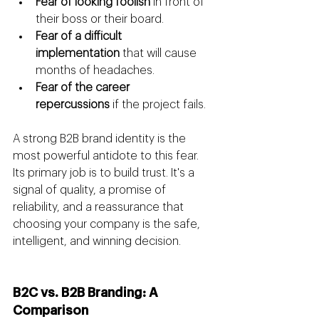
Fear of looking foolish
 in front of 
their boss or their board.
Fear of a difficult 
implementation
 that will cause 
months of headaches.
Fear of the career 
repercussions
 if the project fails.
A strong B2B brand identity is the 
most powerful antidote to this fear. 
Its primary job is to build trust. It's a 
signal of quality, a promise of 
reliability, and a reassurance that 
choosing your company is the safe, 
intelligent, and winning decision.
B2C vs. B2B Branding: A 
Comparison