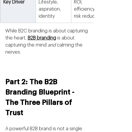
Key Driver
Lifestyle, 
ROI, 
aspiration, 
efficiency, 
identity
risk reduction
While B2C branding is about capturing 
the heart, 
B2B branding
 is about 
capturing the mind 
and
 calming the 
nerves.
Part 2: The B2B 
Branding Blueprint - 
The Three Pillars of 
Trust
A powerful B2B brand is not a single 