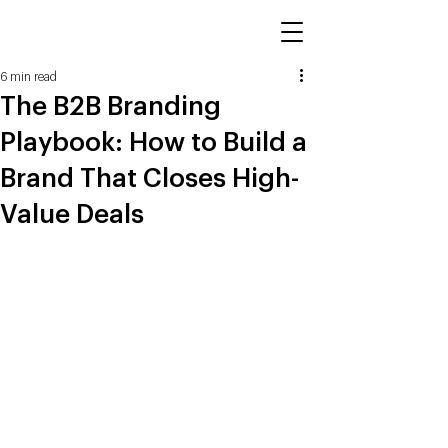
6 min read
The B2B Branding
Playbook: How to Build a
Brand That Closes High-
Value Deals