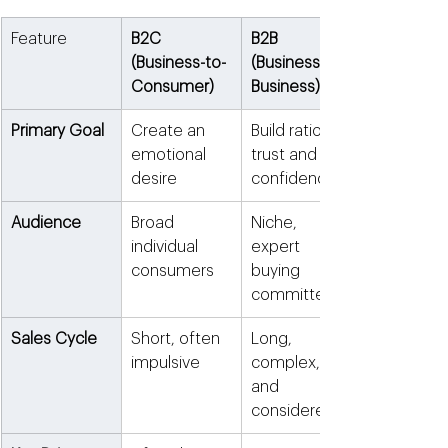
Feature
B2C 
B2B 
(Business-to-
(Business-to-
Consumer)
Business)
Primary Goal
Create an 
Build rational 
emotional 
trust and 
desire
confidence
Audience
Broad 
Niche, 
individual 
expert 
consumers
buying 
committees
Sales Cycle
Short, often 
Long, 
impulsive
complex, 
and 
considered