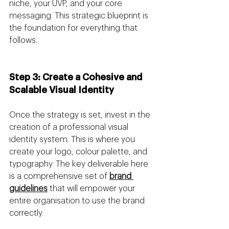
niche, your UVP, and your core 
messaging. This strategic blueprint is 
the foundation for everything that 
follows.
Step 3: Create a Cohesive and 
Scalable Visual Identity 
Once the strategy is set, invest in the 
creation of a professional visual 
identity system. This is where you 
create your logo, colour palette, and 
typography. The key deliverable here 
is a comprehensive set of 
brand 
guidelines
 that will empower your 
entire organisation to use the brand 
correctly.