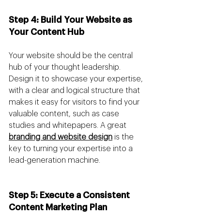
Step 4: Build Your Website as 
Your Content Hub 
Your website should be the central 
hub of your thought leadership. 
Design it to showcase your expertise, 
with a clear and logical structure that 
makes it easy for visitors to find your 
valuable content, such as case 
studies and whitepapers. A great 
branding and website design
 is the 
key to turning your expertise into a 
lead-generation machine.
Step 5: Execute a Consistent 
Content Marketing Plan 