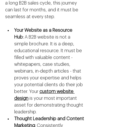
a long B2B sales cycle, this journey 
can last for months, and it must be 
seamless at every step.
Your Website as a Resource 
Hub:
 A B2B website is not a 
simple brochure. It is a deep, 
educational resource. It must be 
filled with valuable content - 
whitepapers, case studies, 
webinars, in-depth articles - that 
proves your expertise and helps 
your potential clients do their job 
better. Your 
custom website 
design
 is your most important 
asset for demonstrating thought 
leadership.
Thought Leadership and Content 
Marketing:
 Consistently 