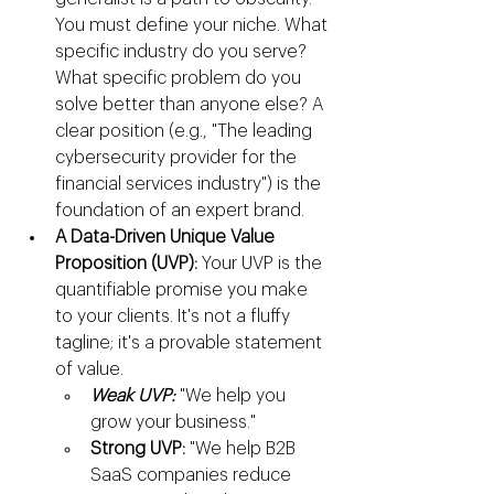
You must define your niche. What 
specific industry do you serve? 
What specific problem do you 
solve better than anyone else? A 
clear position (e.g., "The leading 
cybersecurity provider for the 
financial services industry") is the 
foundation of an expert brand.
A Data-Driven Unique Value 
Proposition (UVP):
 Your UVP is the 
quantifiable promise you make 
to your clients. It's not a fluffy 
tagline; it's a provable statement 
of value.
Weak UVP:
 "We help you 
grow your business."
Strong UVP:
 "We help B2B 
SaaS companies reduce 