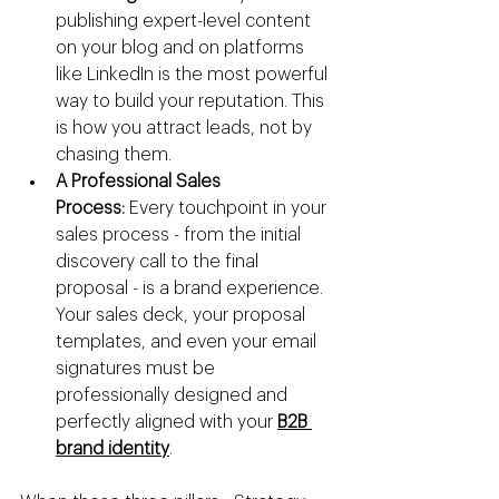
publishing expert-level content 
on your blog and on platforms 
like LinkedIn is the most powerful 
way to build your reputation. This 
is how you attract leads, not by 
chasing them.
A Professional Sales 
Process:
 Every touchpoint in your 
sales process - from the initial 
discovery call to the final 
proposal - is a brand experience. 
Your sales deck, your proposal 
templates, and even your email 
signatures must be 
professionally designed and 
perfectly aligned with your 
B2B 
brand identity
.