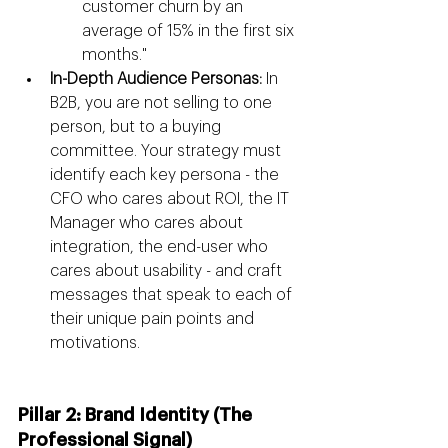
customer churn by an 
average of 15% in the first six 
months."
In-Depth Audience Personas:
 In 
B2B, you are not selling to one 
person, but to a buying 
committee. Your strategy must 
identify each key persona - the 
CFO who cares about ROI, the IT 
Manager who cares about 
integration, the end-user who 
cares about usability - and craft 
messages that speak to each of 
their unique pain points and 
motivations.
Pillar 2: Brand Identity (The 
Professional Signal)