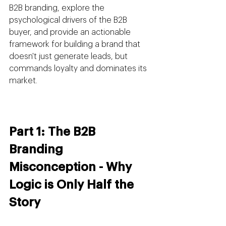
B2B branding, explore the 
psychological drivers of the B2B 
buyer, and provide an actionable 
framework for building a brand that 
doesn't just generate leads, but 
commands loyalty and dominates its 
market.
Part 1: The B2B 
Branding 
Misconception - Why 
Logic is Only Half the 
Story