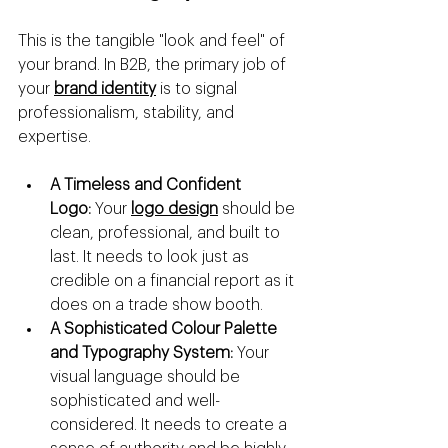
This is the tangible "look and feel" of 
your brand. In B2B, the primary job of 
your 
brand identity
 is to signal 
professionalism, stability, and 
expertise.
A Timeless and Confident 
Logo:
 Your 
logo design
 should be 
clean, professional, and built to 
last. It needs to look just as 
credible on a financial report as it 
does on a trade show booth.
A Sophisticated Colour Palette 
and Typography System:
 Your 
visual language should be 
sophisticated and well-
considered. It needs to create a 