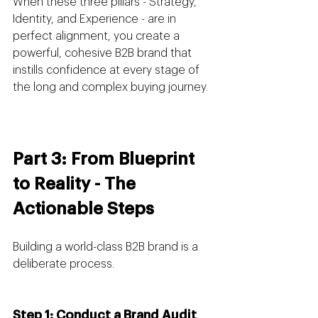
When these three pillars - Strategy, 
Identity, and Experience - are in 
perfect alignment, you create a 
powerful, cohesive B2B brand that 
instills confidence at every stage of 
the long and complex buying journey.
Part 3: From Blueprint 
to Reality - The 
Actionable Steps
Building a world-class B2B brand is a 
deliberate process.
Step 1: Conduct a Brand Audit 