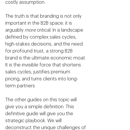
costly assumption.
The truth is that branding is not only 
important in the B2B space; it is 
arguably 
more
 critical. In a landscape 
defined by complex sales cycles, 
high-stakes decisions, and the need 
for profound trust, a strong B2B 
brand is the ultimate economic moat. 
It is the invisible force that shortens 
sales cycles, justifies premium 
pricing, and turns clients into long-
term partners.
The other guides on this topic will 
give you a simple definition. This 
definitive guide will give you the 
strategic playbook. We will 
deconstruct the unique challenges of 