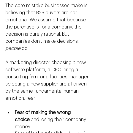
The core mistake businesses make is 
believing that B2B buyers are not 
emotional. We assume that because 
the purchase is for a company, the 
decision is purely rational. But 
companies don't make decisions; 
people
 do.
A marketing director choosing a new 
software platform, a CEO hiring a 
consulting firm, or a facilities manager 
selecting a new supplier are all driven 
by the same fundamental human 
emotion: fear.
Fear of making the wrong 
choice
 and losing their company 
money.