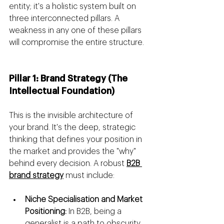
entity; it's a holistic system built on 
three interconnected pillars. A 
weakness in any one of these pillars 
will compromise the entire structure.
Pillar 1: Brand Strategy (The 
Intellectual Foundation)
This is the invisible architecture of 
your brand. It's the deep, strategic 
thinking that defines your position in 
the market and provides the "why" 
behind every decision. A robust 
B2B 
brand strategy
 must include:
Niche Specialisation and Market 
Positioning:
 In B2B, being a 
generalist is a path to obscurity. 