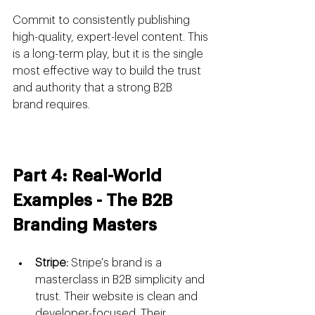
Commit to consistently publishing 
high-quality, expert-level content. This 
is a long-term play, but it is the single 
most effective way to build the trust 
and authority that a strong B2B 
brand requires.
Part 4: Real-World 
Examples - The B2B 
Branding Masters
Stripe:
 Stripe's brand is a 
masterclass in B2B simplicity and 
trust. Their website is clean and 
developer-focused. Their 