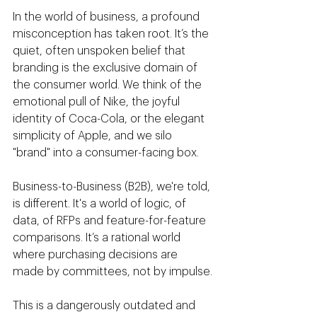
In the world of business, a profound 
misconception has taken root. It’s the 
quiet, often unspoken belief that 
branding is the exclusive domain of 
the consumer world. We think of the 
emotional pull of Nike, the joyful 
identity of Coca-Cola, or the elegant 
simplicity of Apple, and we silo 
"brand" into a consumer-facing box.
Business-to-Business (B2B), we're told, 
is different. It's a world of logic, of 
data, of RFPs and feature-for-feature 
comparisons. It’s a rational world 
where purchasing decisions are 
made by committees, not by impulse.
This is a dangerously outdated and 