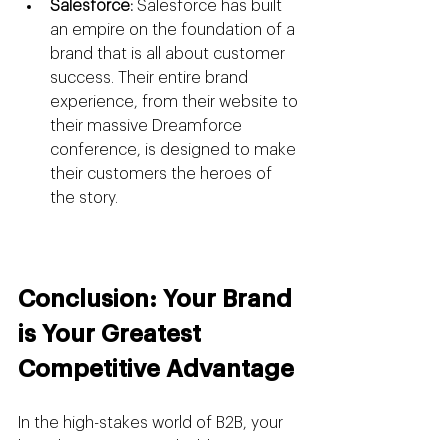
Salesforce:
 Salesforce has built 
an empire on the foundation of a 
brand that is all about customer 
success. Their entire brand 
experience, from their website to 
their massive Dreamforce 
conference, is designed to make 
their customers the heroes of 
the story.
Conclusion: Your Brand 
is Your Greatest 
Competitive Advantage
In the high-stakes world of B2B, your 
brand is your most valuable asset. It is 