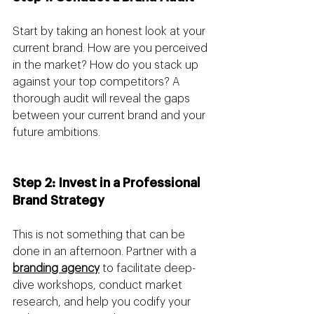
Start by taking an honest look at your 
current brand. How are you perceived 
in the market? How do you stack up 
against your top competitors? A 
thorough audit will reveal the gaps 
between your current brand and your 
future ambitions.
Step 2: Invest in a Professional 
Brand Strategy 
This is not something that can be 
done in an afternoon. Partner with a 
branding agency
 to facilitate deep-
dive workshops, conduct market 
research, and help you codify your 