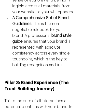
sense of authority and be highly 
legible across all materials, from 
your website to your whitepapers.
A Comprehensive Set of Brand 
Guidelines:
 This is the non-
negotiable rulebook for your 
brand. A professional 
brand style 
guide
 ensures that your brand is 
represented with absolute 
consistency across every single 
touchpoint, which is the key to 
building recognition and trust.
Pillar 3: Brand Experience (The 
Trust-Building Journey)
This is the sum of all interactions a 
potential client has with your brand. In 